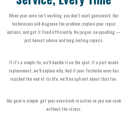
When your oven isn’t working, you don’t want guesswork. Our
technicians will diagnose the problem, explain your repair
options, and get it fixed efficiently. No jargon, no upselling —
just honest advice and long-lasting repairs.
If it’s a simple fix, we’ll handle it on the spot. If a part needs
replacement, we’ll explain why. And if your Technika oven has
reached the end of its life, we’ll be upfront about that too.
Our goal is simple: get your oven back in action so you can cook
without the stress.