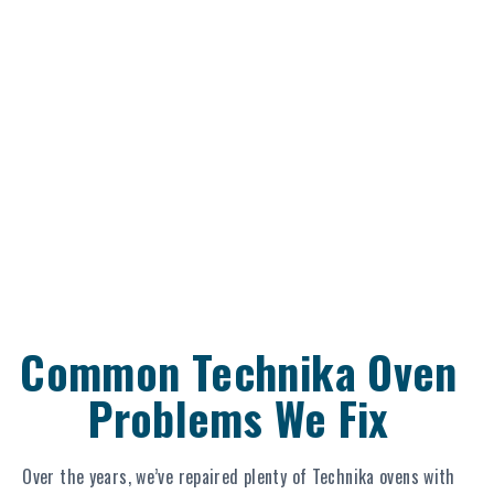
Common Technika Oven
Problems We Fix
Over the years, we’ve repaired plenty of Technika ovens with