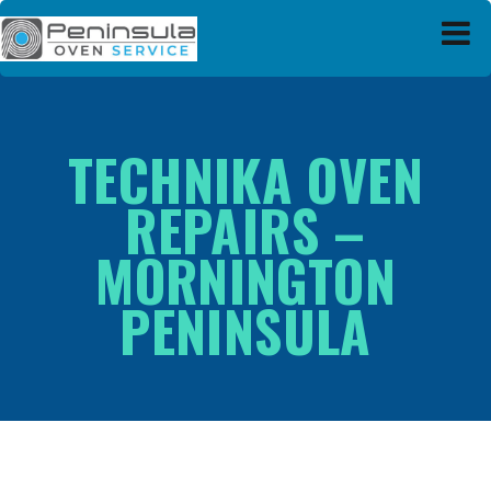
Peninsula Oven Service
TECHNIKA OVEN
REPAIRS –
MORNINGTON
PENINSULA