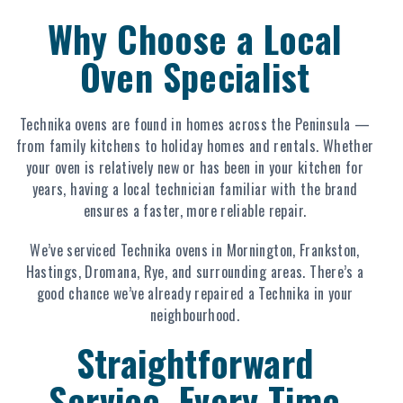
Why Choose a Local
Oven Specialist
Technika ovens are found in homes across the Peninsula —
from family kitchens to holiday homes and rentals. Whether
your oven is relatively new or has been in your kitchen for
years, having a local technician familiar with the brand
ensures a faster, more reliable repair.
We’ve serviced Technika ovens in Mornington, Frankston,
Hastings, Dromana, Rye, and surrounding areas. There’s a
good chance we’ve already repaired a Technika in your
neighbourhood.
Straightforward
Service, Every Time