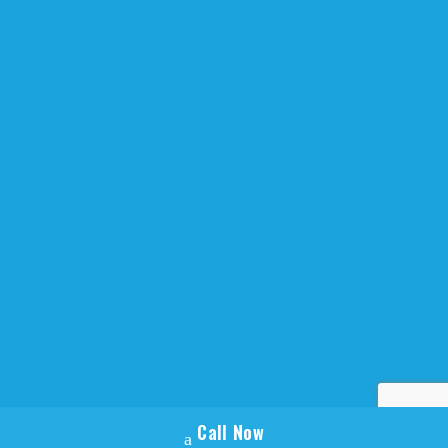
Website Design by
Armstrong Creative
Call Now