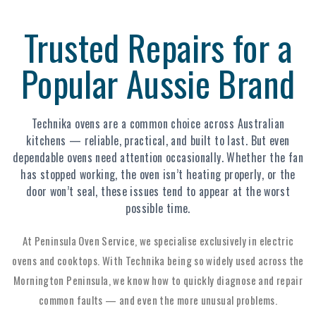
Trusted Repairs for a
Popular Aussie Brand
Technika ovens are a common choice across Australian
kitchens — reliable, practical, and built to last. But even
dependable ovens need attention occasionally. Whether the fan
has stopped working, the oven isn’t heating properly, or the
door won’t seal, these issues tend to appear at the worst
possible time.
At Peninsula Oven Service, we specialise exclusively in electric
ovens and cooktops. With Technika being so widely used across the
Mornington Peninsula, we know how to quickly diagnose and repair
common faults — and even the more unusual problems.