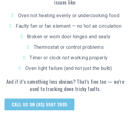
issues like:
Oven not heating evenly or undercooking food
Faulty fan or fan element — no hot air circulation
Broken or worn door hinges and seals
Thermostat or control problems
Timer or clock not working properly
Oven light failure (and not just the bulb)
And if it’s something less obvious? That’s fine too — we’re
used to tracking down tricky faults.
CALL US ON (03) 5987 2005