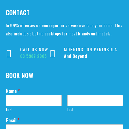
CONTACT
In 99% of cases we can repair or service ovens in your home. This
also includes electric cooktops for most brands and models.
CALL US NOW
MORNINGTON PENINSULA
03 5987 2005
And Beyond
BOOK NOW
Name
*
First
Last
N
Email
*
a